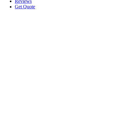
Reviews
Get Quote
Request A Quote