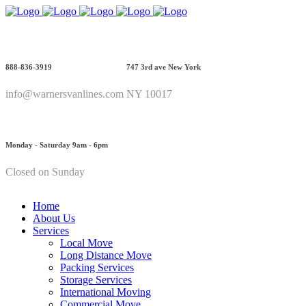
888-836-3919
747 3rd ave New York
info@warnersvanlines.com
NY 10017
Monday - Saturday 9am - 6pm
Closed on Sunday
Home
About Us
Services
Local Move
Long Distance Move
Packing Services
Storage Services
International Moving
Commercial Move