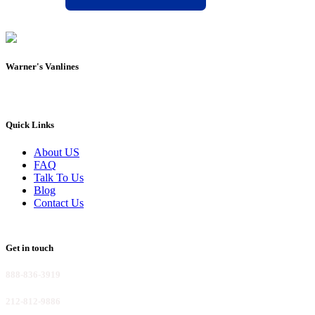
Warner's Vanlines
Quick Links
About US
FAQ
Talk To Us
Blog
Contact Us
Get in touch
888-836-3919
212-812-9886