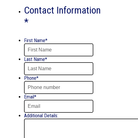
DD
Contact Information
slash
YYYY
*
First Name
*
Last Name
*
Phone
*
Email
*
Additional Details: