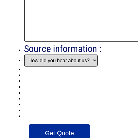
Source information :