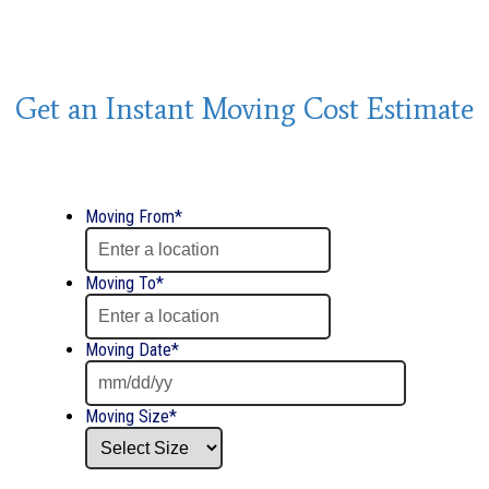
Get an Instant Moving Cost Estimate
Moving From
*
Moving To
*
Moving Date
*
Date
Moving Size
*
Format:
MM
slash