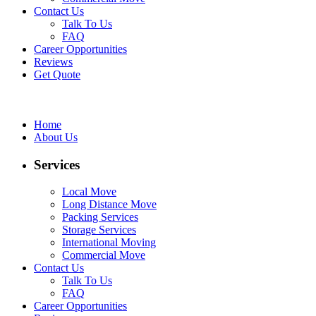
Contact Us
Talk To Us
FAQ
Career Opportunities
Reviews
Get Quote
Home
About Us
Services
Local Move
Long Distance Move
Packing Services
Storage Services
International Moving
Commercial Move
Contact Us
Talk To Us
FAQ
Career Opportunities